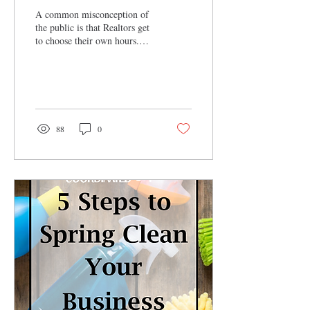
A common misconception of
the public is that Realtors get
to choose their own hours.
Which is true, to an extent.
Realtors get to work...
88
0