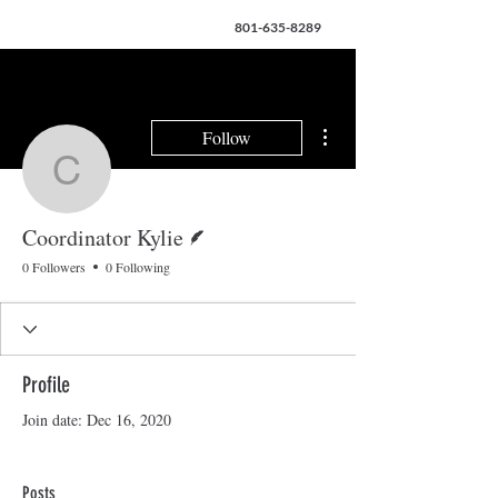
801-635-8289
More actions
Follow
Coordinator Kylie
Writer
Coordinator Kylie
0 Followers
0 Following
Profile
Join date: Dec 16, 2020
Posts