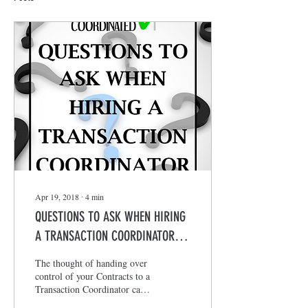
Apr 19, 2018
∙
4
min
QUESTIONS TO ASK WHEN HIRING
A TRANSACTION COORDINATOR
???
The thought of handing over
control of your Contracts to a
Transaction Coordinator can
be overwhelming and scary.