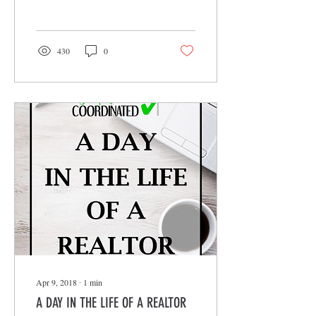
Just because someone...
430
0
Apr 9, 2018
∙
1
min
A DAY IN THE LIFE OF A REALTOR