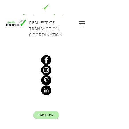
Check out our Services
REAL ESTATE
TRANSACTION
COORDINATION
E-MAIL US