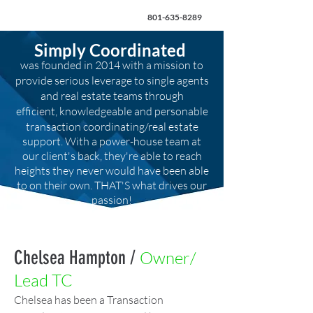
801-635-8289
Simply Coordinated
was founded in 2014 with a mission to
provide serious leverage to single agents
and real estate teams through
efficient,
knowledgeable and personable
transaction coordinating/real estate
support. With a power-house team at
our client's back, they're able to reach
heights they never would have been able
to on their own. THAT'S what drives our
passion!
Chelsea Hampton /
Owner/
Lead TC
Chelsea has been a Transaction