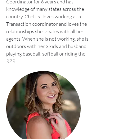
Coordinator for 6 years and has
knowledge of many states across the
country. Chelsea loves working as a
Transaction coordinator and loves the
relationships she creates with all her
agents. When she is not working, she is
outdoors with her 3 kids and husband
playing baseball, softball or riding the
RZR.