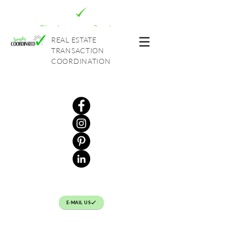
Check out our Services
REAL ESTATE
TRANSACTION
COORDINATION
E-MAIL US