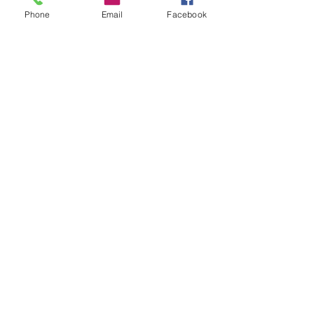
Phone
Email
Facebook
GET STARTED
Ready to become Simply Coordinated?
Need More Information?
Contact us below!
801-635-8289