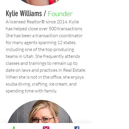
Kylie Williams /
Founder
A licensed Realtor® since 2014, Kylie
has helped close over 500 transactions.
She has been a transaction coordinator
for many agents spanning 12 states,
including one of the top-producing
teams in Utah. She frequently attends
classes and trainings to remain up to
date on laws and practices in Real Estate.
When she is not in the office, she enjoys
scuba diving, crafting, ice cream, and
spending time with family.