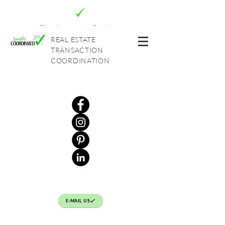
Check out our Services
REAL ESTATE
TRANSACTION
COORDINATION
E-MAIL US