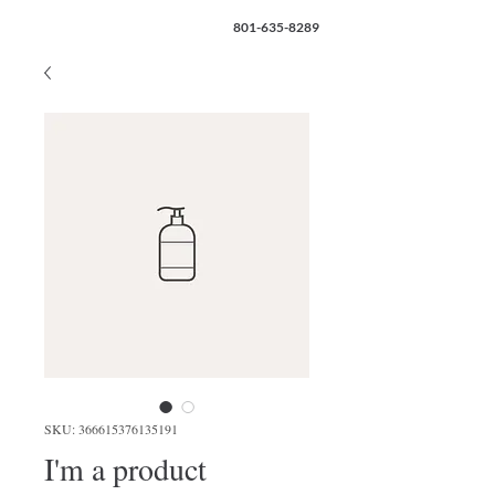
801-635-8289
SKU: 366615376135191
I'm a product