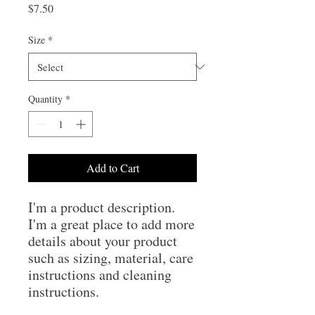
Price
$7.50
Size
*
Quantity
*
Add to Cart
I'm a product description. 
I'm a great place to add more 
details about your product 
such as sizing, material, care 
instructions and cleaning 
instructions.