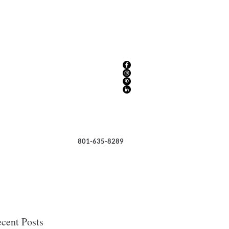
801-635-8289
cent Posts