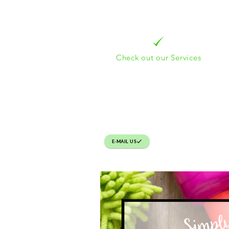
Check out our Services
E-MAIL US