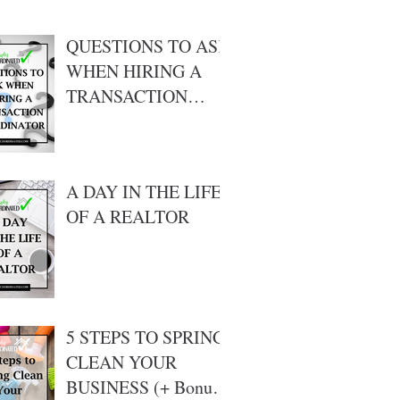
QUESTIONS TO ASK
WHEN HIRING A
TRANSACTION
COORDINATOR ???
A DAY IN THE LIFE
OF A REALTOR
5 STEPS TO SPRING
CLEAN YOUR
BUSINESS (+ Bonus