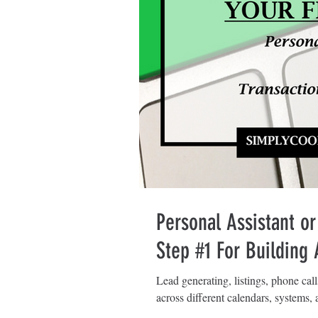
Personal Assistant or
Step #1 For Building
Lead generating, listings, phone cal
across different calendars, systems, a