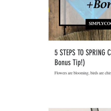
5 STEPS TO SPRING 
Bonus Tip!)
Flowers are blooming, birds are chirp