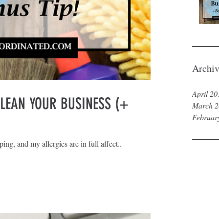
Archiv
April 20
CLEAN YOUR BUSINESS (+
March 2
Februar
ing, and my allergies are in full affect..