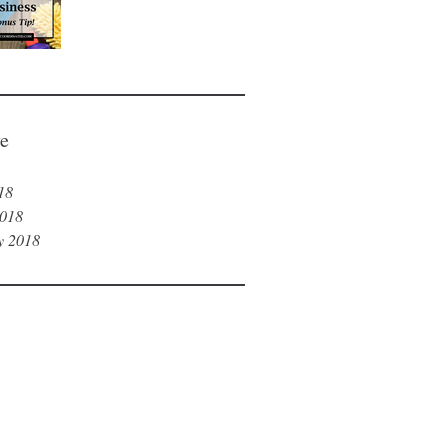
Tip!)
e
18
018
y 2018