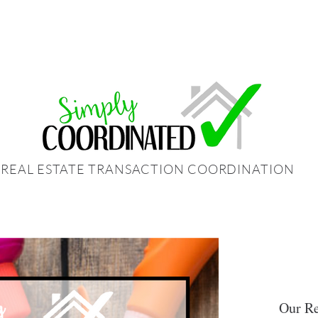
REAL ESTATE TRANSACTION COORDINATION
Our Re