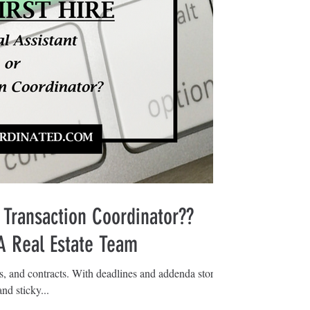
 Transaction Coordinator??
 A Real Estate Team
ls, and contracts. With deadlines and addenda stored
nd sticky...