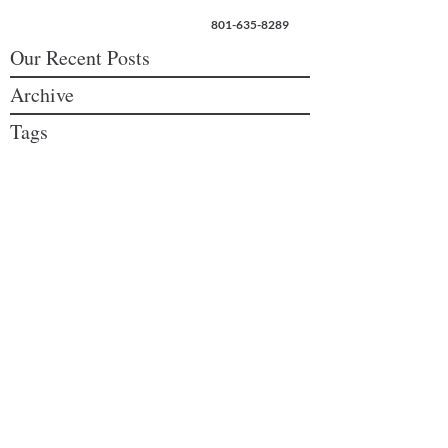
801-635-8289
Our Recent Posts
Archive
Tags