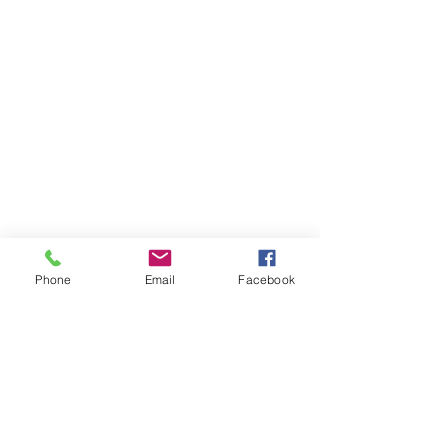
Phone
Email
Facebook