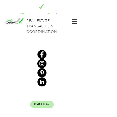
Check out our Services
REAL ESTATE
TRANSACTION
COORDINATION
E-MAIL US